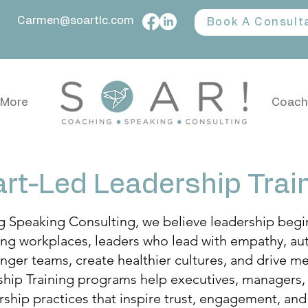
Carmen@soartlc.com
Book A Consult
More
Coach
rt-Led Leadership Trai
Speaking Consulting, we believe leadership begins
ing workplaces, leaders who lead with empathy, auth
nger teams, create healthier cultures, and drive me
hip Training programs help executives, managers,
ship practices that inspire trust, engagement, and