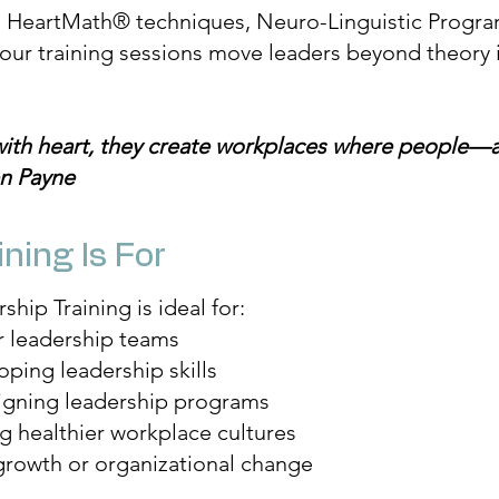
m HeartMath® techniques, Neuro-Linguistic Progr
our training sessions move leaders beyond theory i
with heart, they create workplaces where people
en Payne
ning Is For
hip Training is ideal for:
r leadership teams
ing leadership skills
igning leadership programs
g healthier workplace cultures
rowth or organizational change