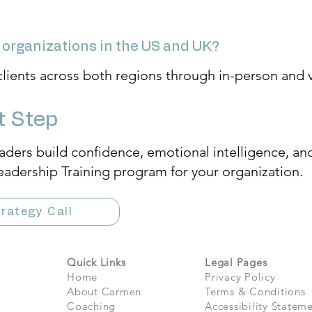
 organizations in the US and UK?
clients across both regions through in-person and vi
t Step
aders build confidence, emotional intelligence, an
eadership Training program for your organization.
rategy Call
Quick Links
Legal Pages
Home
Privacy Policy
About Carmen
Terms & Conditions
Coaching
Accessibility Statem