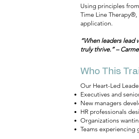
Using principles fro
Time Line Therapy®, 
application.
“When leaders lead 
truly thrive.” – Carm
Who This Trai
Our Heart-Led Leaders
Executives and senio
New managers develop
HR professionals des
Organizations wantin
Teams experiencing g