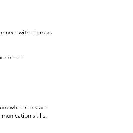
onnect with them as
perience:
re where to start.
munication skills,