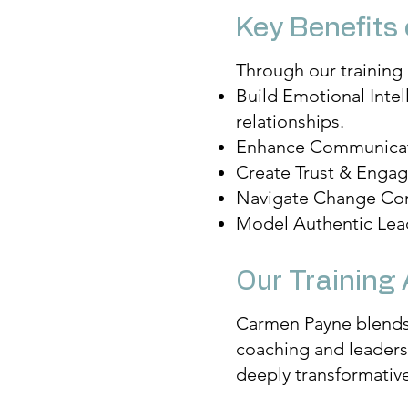
Key Benefits 
Through our training 
Build Emotional Inte
relationships.
Enhance Communicatio
Create Trust & Engag
Navigate Change Confi
Model Authentic Lead
Our Training
Carmen Payne blends 
coaching and leadersh
deeply transformative