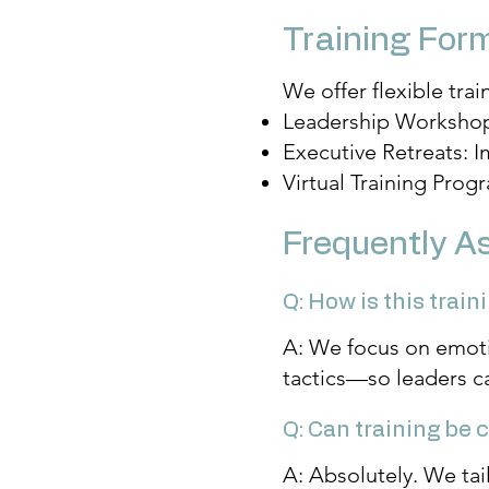
Training For
We offer flexible trai
Leadership Workshops:
Executive Retreats: 
Virtual Training Prog
Frequently A
Q: How is this trai
A: We focus on emoti
tactics—so leaders c
Q: Can training be
A: Absolutely. We tai