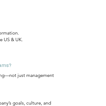
ormation.
the US & UK.
rams?
lding—not just management
any’s goals, culture, and