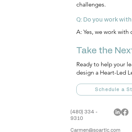
challenges.
Q: Do you work with
A: Yes, we work with 
Take the Nex
Ready to help your le
design a Heart-Led L
Schedule a St
(480) 334 -
9310
Carmen@soartlc.com