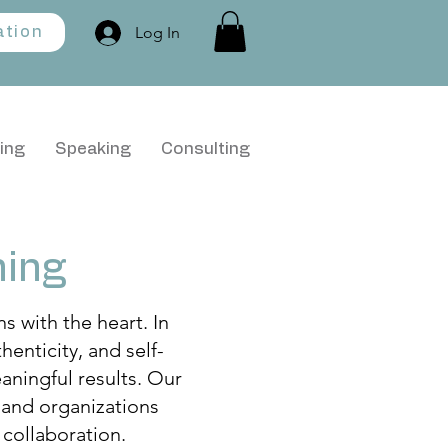
Log In
ation
ing
Speaking
Consulting
ning
 with the heart. In
enticity, and self-
aningful results. Our
 and organizations
 collaboration.