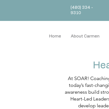
(480) 334 -
9310
Home
About Carmen
Hea
At SOAR! Coaching 
today’s fast-chang
awareness build stro
Heart-Led Leaders
develop leader