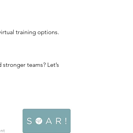
rtual training options.
d stronger teams? Let’s
ent