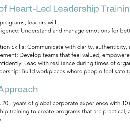
of Heart-Led Leadership Traini
programs, leaders will:
lligence: Understand and manage emotions for bet
n Skills: Communicate with clarity, authenticity, 
ement: Develop teams that feel valued, empowered
dently: Lead with resilience during times of organi
ership: Build workplaces where people feel safe t
 Approach
20+ years of global corporate experience with 10+
ip training to create programs that are practical, 
.