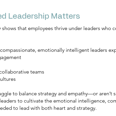
d Leadership Matters
y shows that employees thrive under leaders who c
 compassionate, emotionally intelligent leaders ex
gagement
collaborative teams
ultures
uggle to balance strategy and empathy—or aren’t su
aders to cultivate the emotional intelligence, com
eded to lead with both heart and strategy.