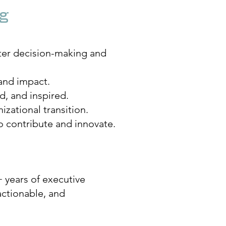
ng
ter decision-making and
and impact.
, and inspired.
zational transition.
o contribute and innovate.
 years of executive
actionable, and