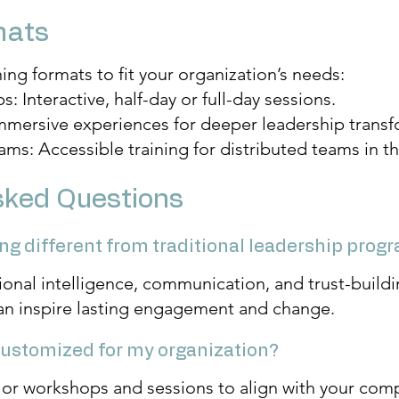
mats
ning formats to fit your organization’s needs:
 Interactive, half-day or full-day sessions.
Immersive experiences for deeper leadership transf
rams: Accessible training for distributed teams in 
sked Questions
ning different from traditional leadership prog
onal intelligence, communication, and trust-bui
an inspire lasting engagement and change.
 customized for my organization?
lor workshops and sessions to align with your comp