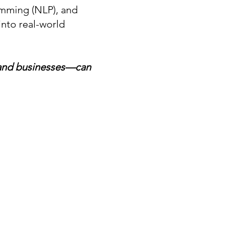
amming (NLP), and
nto real-world
—and businesses—can