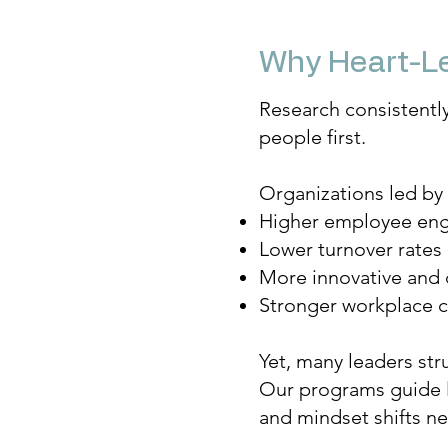
Why Heart-Le
Research consistentl
people first.
Organizations led by
Higher employee en
Lower turnover rates
More innovative and 
Stronger workplace c
Yet, many leaders str
Our programs guide le
and mindset shifts ne